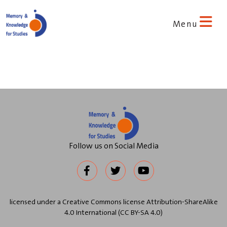
Menu
Follow us on Social Media
licensed under a Creative Commons license Attribution-ShareAlike
4.0 International (CC BY-SA 4.0)